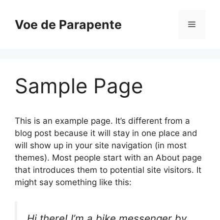
Pular
para
Voe de Parapente
Menu
o
conteúdo
Sample Page
This is an example page. It’s different from a
blog post because it will stay in one place and
will show up in your site navigation (in most
themes). Most people start with an About page
that introduces them to potential site visitors. It
might say something like this:
Hi there! I’m a bike messenger by