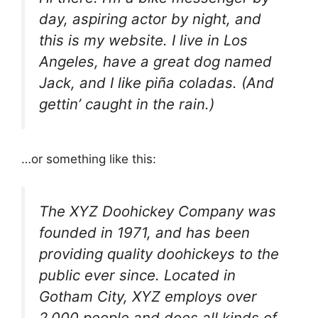
day, aspiring actor by night, and
this is my website. I live in Los
Angeles, have a great dog named
Jack, and I like piña coladas. (And
gettin’ caught in the rain.)
…or something like this:
The XYZ Doohickey Company was
founded in 1971, and has been
providing quality doohickeys to the
public ever since. Located in
Gotham City, XYZ employs over
2,000 people and does all kinds of