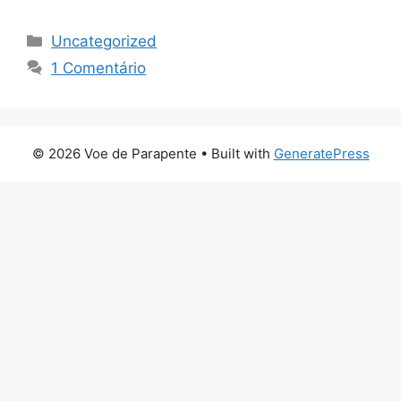
Categorias
Uncategorized
1 Comentário
© 2026 Voe de Parapente
• Built with
GeneratePress