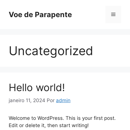
Pular
para
Voe de Parapente
Menu
o
conteúdo
Uncategorized
Hello world!
janeiro 11, 2024
Por
admin
Welcome to WordPress. This is your first post.
Edit or delete it, then start writing!